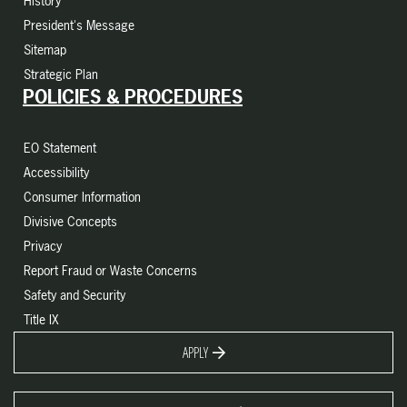
History
President's Message
Sitemap
Strategic Plan
POLICIES & PROCEDURES
EO Statement
Accessibility
Consumer Information
Divisive Concepts
Privacy
Report Fraud or Waste Concerns
Safety and Security
Title IX
APPLY