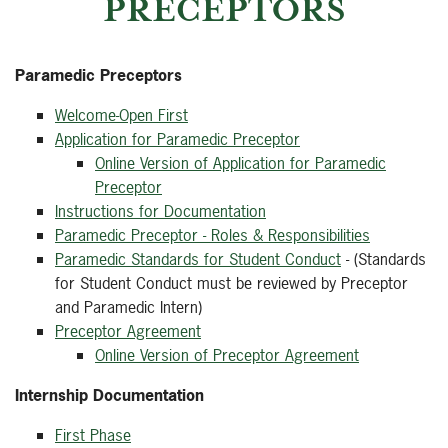
PRECEPTORS
Paramedic Preceptors
Welcome-Open First
Application for Paramedic Preceptor
Online Version of Application for Paramedic
Preceptor
Instructions for Documentation
Paramedic Preceptor - Roles & Responsibilities
Paramedic Standards for Student Conduct
- (Standards
for Student Conduct must be reviewed by Preceptor
and Paramedic Intern)
Preceptor Agreement
Online Version of Preceptor Agreement
Internship Documentation
First Phase