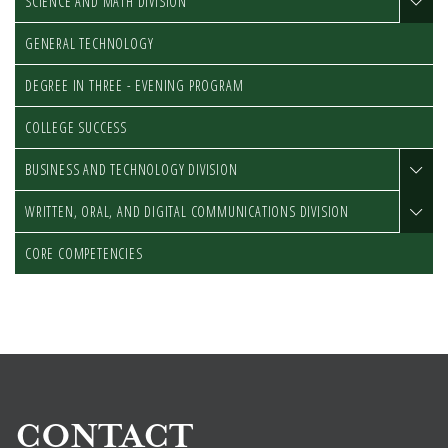
SCIENCE AND MATH DIVISION
GENERAL TECHNOLOGY
DEGREE IN THREE - EVENING PROGRAM
COLLEGE SUCCESS
BUSINESS AND TECHNOLOGY DIVISION
WRITTEN, ORAL, AND DIGITAL COMMUNICATIONS DIVISION
CORE COMPETENCIES
CONTACT