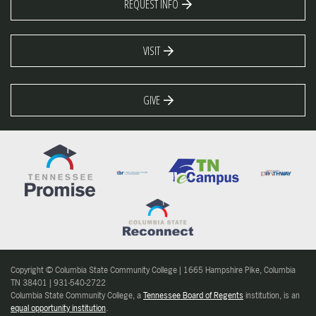
REQUEST INFO
VISIT
GIVE
Copyright © Columbia State Community College | 1665 Hampshire Pike, Columbia
TN 38401 | 931-540-2722
Columbia State Community College, a
Tennessee Board of Regents
institution, is an
equal opportunity institution
.