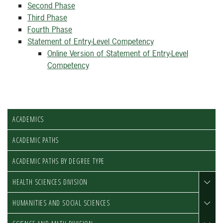
Second Phase
Third Phase
Fourth Phase
Statement of Entry-Level Competency
Online Version of Statement of Entry-Level
Competency
ACADEMICS
ACADEMIC PATHS
ACADEMIC PATHS BY DEGREE TYPE
HEALTH SCIENCES DIVISION
HUMANITIES AND SOCIAL SCIENCES