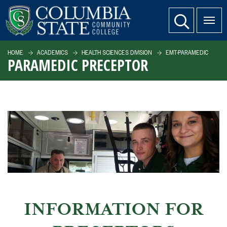
SKIP TO PAGE CONTENT
website search
HOME
ACADEMICS
HEALTH SCIENCES DIVISION
EMT-PARAMEDIC
PARAMEDIC PRECEPTOR
INFORMATION FOR