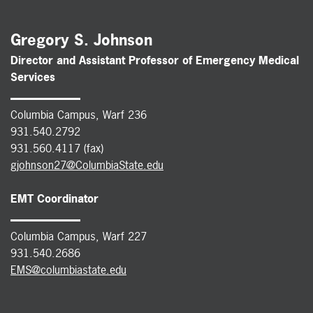
Gregory S. Johnson
Director and Assistant Professor of Emergency Medical
Services
Columbia Campus, Warf 236
931.540.2792
931.560.4117 (fax)
gjohnson27@ColumbiaState.edu
EMT Coordinator
Columbia Campus, Warf 227
931.540.2686
EMS@columbiastate.edu