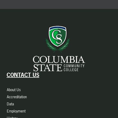
CONTACT US
About Us
Accreditation
Data
Employment