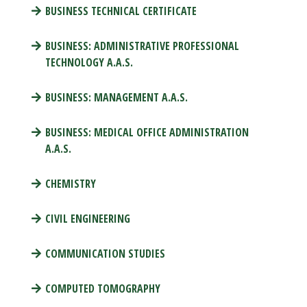
BUSINESS TECHNICAL CERTIFICATE
BUSINESS: ADMINISTRATIVE PROFESSIONAL
TECHNOLOGY A.A.S.
BUSINESS: MANAGEMENT A.A.S.
BUSINESS: MEDICAL OFFICE ADMINISTRATION
A.A.S.
CHEMISTRY
CIVIL ENGINEERING
COMMUNICATION STUDIES
COMPUTED TOMOGRAPHY