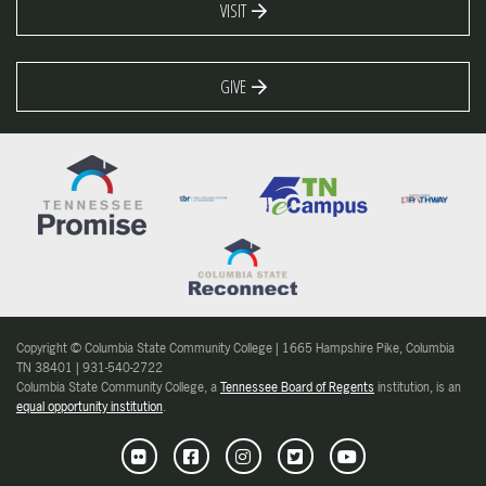
VISIT
GIVE
Copyright © Columbia State Community College | 1665 Hampshire Pike, Columbia
TN 38401 | 931-540-2722
Columbia State Community College, a
Tennessee Board of Regents
institution, is an
equal opportunity institution
.
Flickr
Facebook
Instagram
Twitter
Youtube