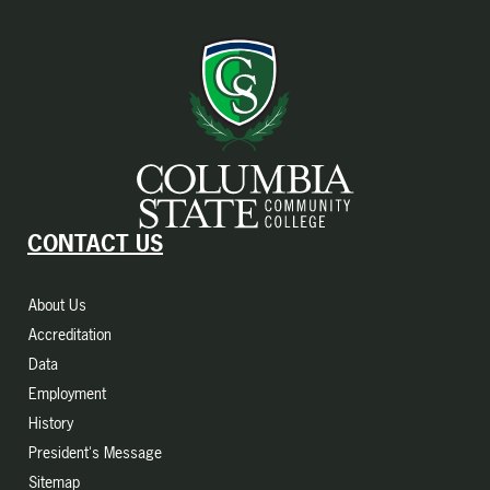
CONTACT US
About Us
Accreditation
Data
Employment
History
President's Message
Sitemap