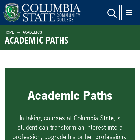
SKIP TO PAGE CONTENT
website search
HOME
ACADEMICS
ACADEMIC PATHS
Academic Paths
In taking courses at Columbia State, a
student can transform an interest into a
profession, upgrade his or her professional