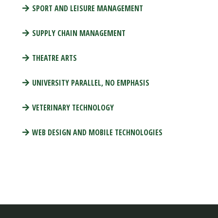
SPORT AND LEISURE MANAGEMENT
SUPPLY CHAIN MANAGEMENT
THEATRE ARTS
UNIVERSITY PARALLEL, NO EMPHASIS
VETERINARY TECHNOLOGY
WEB DESIGN AND MOBILE TECHNOLOGIES