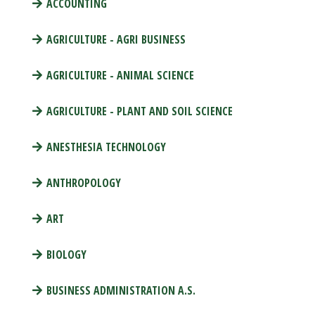
ACCOUNTING
AGRICULTURE - AGRI BUSINESS
AGRICULTURE - ANIMAL SCIENCE
AGRICULTURE - PLANT AND SOIL SCIENCE
ANESTHESIA TECHNOLOGY
ANTHROPOLOGY
ART
BIOLOGY
BUSINESS ADMINISTRATION A.S.