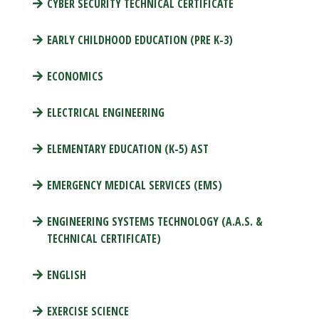
CYBER SECURITY TECHNICAL CERTIFICATE
EARLY CHILDHOOD EDUCATION (PRE K-3)
ECONOMICS
ELECTRICAL ENGINEERING
ELEMENTARY EDUCATION (K-5) AST
EMERGENCY MEDICAL SERVICES (EMS)
ENGINEERING SYSTEMS TECHNOLOGY (A.A.S. &
TECHNICAL CERTIFICATE)
ENGLISH
EXERCISE SCIENCE