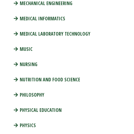
MECHANICAL ENGINEERING
MEDICAL INFORMATICS
MEDICAL LABORATORY TECHNOLOGY
MUSIC
NURSING
NUTRITION AND FOOD SCIENCE
PHILOSOPHY
PHYSICAL EDUCATION
PHYSICS