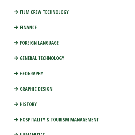
FILM CREW TECHNOLOGY
FINANCE
FOREIGN LANGUAGE
GENERAL TECHNOLOGY
GEOGRAPHY
GRAPHIC DESIGN
HISTORY
HOSPITALITY & TOURISM MANAGEMENT