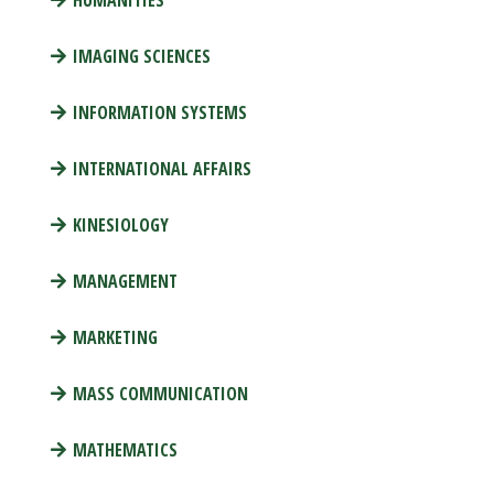
HUMANITIES
IMAGING SCIENCES
INFORMATION SYSTEMS
INTERNATIONAL AFFAIRS
KINESIOLOGY
MANAGEMENT
MARKETING
MASS COMMUNICATION
MATHEMATICS