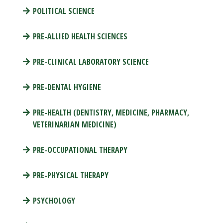
POLITICAL SCIENCE
PRE-ALLIED HEALTH SCIENCES
PRE-CLINICAL LABORATORY SCIENCE
PRE-DENTAL HYGIENE
PRE-HEALTH (DENTISTRY, MEDICINE, PHARMACY,
VETERINARIAN MEDICINE)
PRE-OCCUPATIONAL THERAPY
PRE-PHYSICAL THERAPY
PSYCHOLOGY