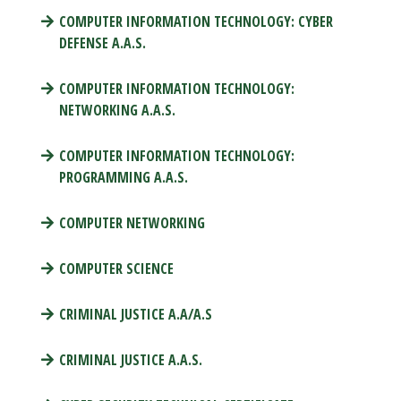
COMPUTER INFORMATION TECHNOLOGY: CYBER
DEFENSE A.A.S.
COMPUTER INFORMATION TECHNOLOGY:
NETWORKING A.A.S.
COMPUTER INFORMATION TECHNOLOGY:
PROGRAMMING A.A.S.
COMPUTER NETWORKING
COMPUTER SCIENCE
CRIMINAL JUSTICE A.A/A.S
CRIMINAL JUSTICE A.A.S.