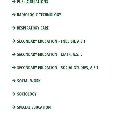
PUBLIC RELATIONS
RADIOLOGIC TECHNOLOGY
RESPIRATORY CARE
SECONDARY EDUCATION - ENGLISH, A.S.T.
SECONDARY EDUCATION - MATH, A.S.T.
SECONDARY EDUCATION - SOCIAL STUDIES, A.S.T.
SOCIAL WORK
SOCIOLOGY
SPECIAL EDUCATION