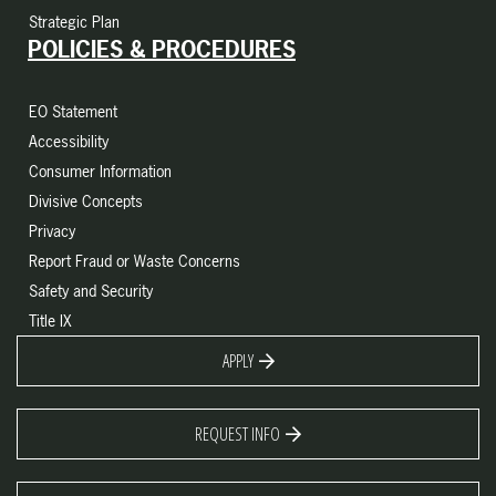
Strategic Plan
POLICIES & PROCEDURES
EO Statement
Accessibility
Consumer Information
Divisive Concepts
Privacy
Report Fraud or Waste Concerns
Safety and Security
Title IX
APPLY
REQUEST INFO