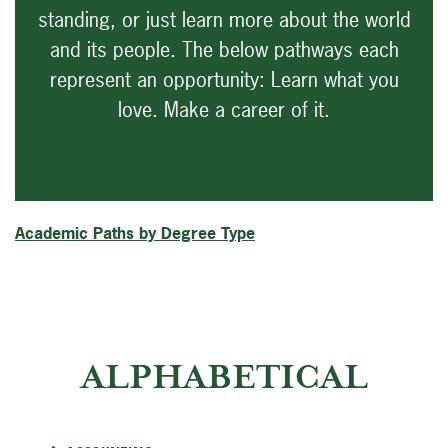
standing, or just learn more about the world
and its people. The below pathways each
represent an opportunity: Learn what you
love. Make a career of it.
Academic Paths by Degree Type
ALPHABETICAL