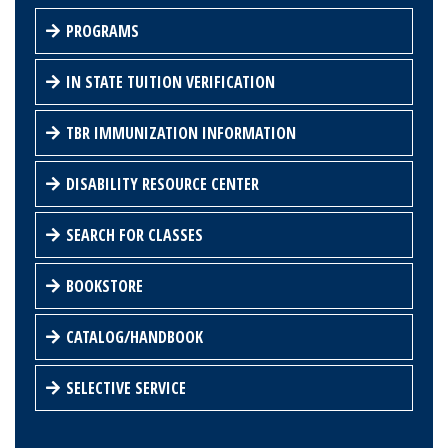
PROGRAMS
IN STATE TUITION VERIFICATION
TBR IMMUNIZATION INFORMATION
DISABILITY RESOURCE CENTER
SEARCH FOR CLASSES
BOOKSTORE
CATALOG/HANDBOOK
SELECTIVE SERVICE