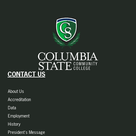
CONTACT US
About Us
Accreditation
Data
Employment
History
President's Message