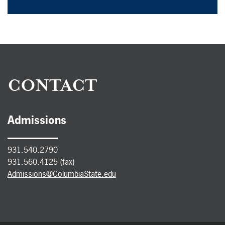
CONTACT
Admissions
931.540.2790
931.560.4125 (fax)
Admissions@ColumbiaState.edu