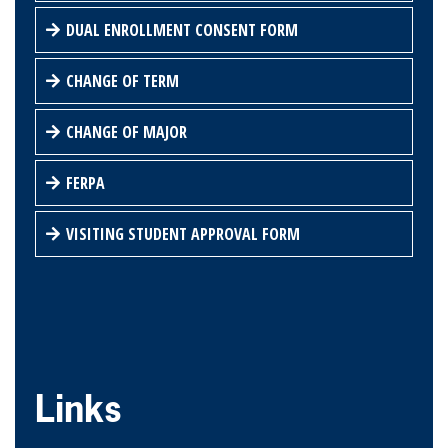
DUAL ENROLLMENT CONSENT FORM
CHANGE OF TERM
CHANGE OF MAJOR
FERPA
VISITING STUDENT APPROVAL FORM
Links