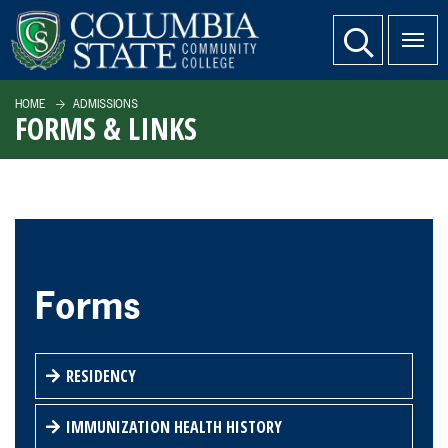
SKIP TO PAGE CONTENT
website search
HOME
ADMISSIONS
FORMS & LINKS
Forms
RESIDENCY
IMMUNIZATION HEALTH HISTORY