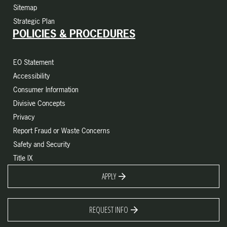
Sitemap
Strategic Plan
POLICIES & PROCEDURES
EO Statement
Accessibility
Consumer Information
Divisive Concepts
Privacy
Report Fraud or Waste Concerns
Safety and Security
Title IX
APPLY
REQUEST INFO