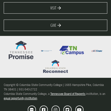
VISIT
GIVE
Copyright © Columbia State Community College | 1665 Hampshire Pike, Columbia
TN 38401 | 931-540-2722
Columbia State Community College, a
Tennessee Board of Regents
institution, is an
equal opportunity institution
.
Flickr
Facebook
Instagram
Twitter
Youtube