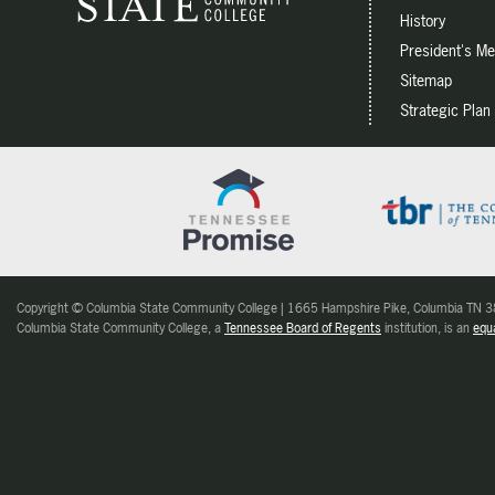
History
President's M
Sitemap
Strategic Plan
Copyright © Columbia State Community College | 1665 Hampshire Pike, Columbia TN
Columbia State Community College, a
Tennessee Board of Regents
institution, is an
equa