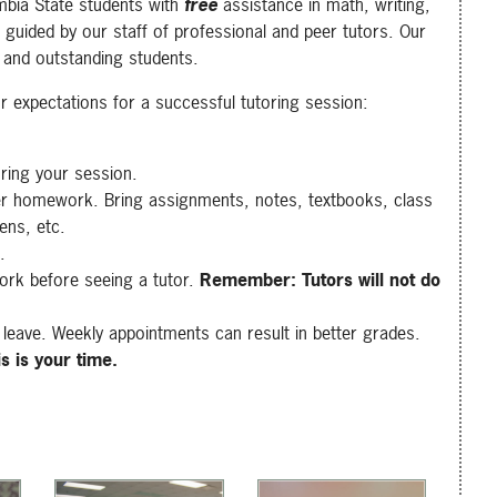
mbia State students with
free
assistance in math, writing,
 guided by our staff of professional and peer tutors. Our
 and outstanding students.
ur expectations for a successful tutoring session:
uring your session.
er homework. Bring assignments, notes, textbooks, class
pens, etc.
.
rk before seeing a tutor.
Remember: Tutors will not do
leave. Weekly appointments can result in better grades.
is is your time.