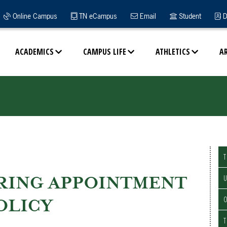
Online Campus
TN eCampus
Email
Student
D
ACADEMICS
CAMPUS LIFE
ATHLETICS
A
T
RING APPOINTMENT
U
O
OLICY
T