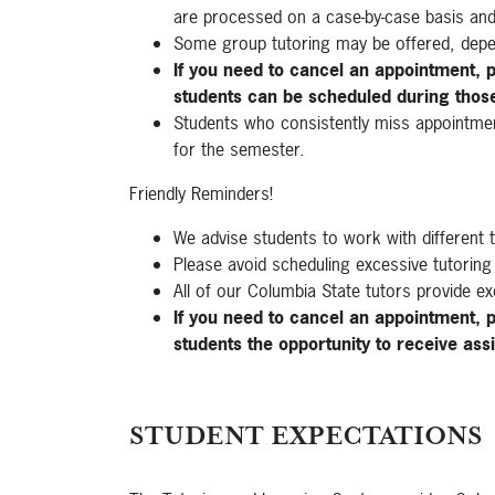
are processed on a case-by-case basis an
Some group tutoring may be offered, depe
If you need to cancel an appointment, p
students can be scheduled during thos
Students who consistently miss appointments
for the semester.
Friendly Reminders!
We advise students to work with different 
Please avoid scheduling excessive tutoring
All of our Columbia State tutors provide ex
If you need to cancel an appointment, p
students the opportunity to receive ass
STUDENT EXPECTATIONS