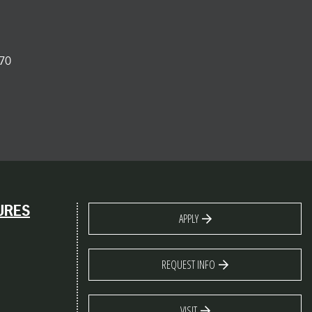
70
URES
APPLY
REQUEST INFO
VISIT