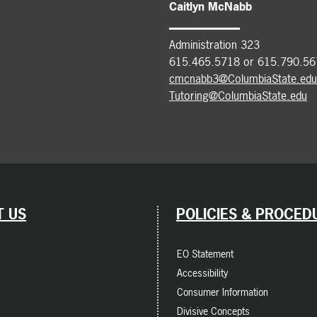
Caitlyn McNabb
Administration 323
615.465.5718 or 615.790.56
cmcnabb3@ColumbiaState.edu
Tutoring@ColumbiaState.edu
 US
POLICIES & PROCED
EO Statement
Accessibility
Consumer Information
Divisive Concepts