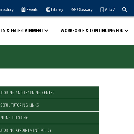
Searc
irectory
Events
Library
Glossary
A to Z
RTS & ENTERTAINMENT
WORKFORCE & CONTINUING EDU
UTORING AND LEARNING CENTER
SEFUL TUTORING LINKS
NLINE TUTORING
UTORING APPOINTMENT POLICY