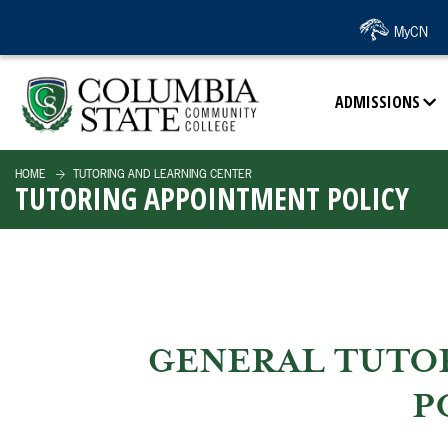
SKIP TO PAGE CONTENT
MyCN
ADMISSIONS
HOME
TUTORING AND LEARNING CENTER
TUTORING APPOINTMENT POLICY
GENERAL TUTO
P