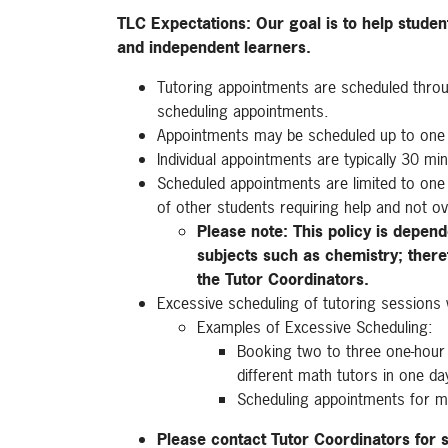
TLC Expectations: Our goal is to help stude
and independent learners.
Tutoring appointments are scheduled thro
scheduling appointments.
Appointments may be scheduled up to one
Individual appointments are typically 30 mi
Scheduled appointments are limited to one 
of other students requiring help and not ov
Please note: This policy is depend
subjects such as chemistry; theref
the Tutor Coordinators.
Excessive scheduling of tutoring sessions wi
Examples of Excessive Scheduling:
Booking two to three one-hour 
different math tutors in one da
Scheduling appointments for m
Please contact Tutor Coordinators for 