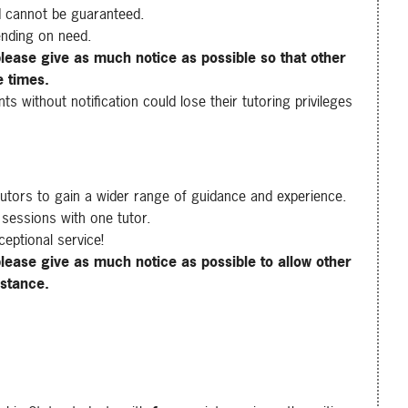
d cannot be guaranteed.
nding on need.
lease give as much notice as possible so that other
e times.
 without notification could lose their tutoring privileges
tutors to gain a wider range of guidance and experience.
 sessions with one tutor.
ceptional service!
lease give as much notice as possible to allow other
istance.