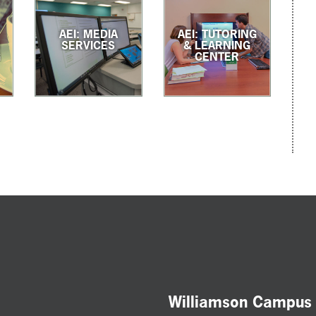
AEI: MEDIA
AEI: TUTORING
G
SERVICES
& LEARNING
G
CENTER
Williamson Campus