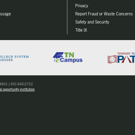
Privacy
essage
Report Fraud or Waste Concerns
Safety and Security
Title IX
 38401 | 931-540-2722
l opportunity institution
.