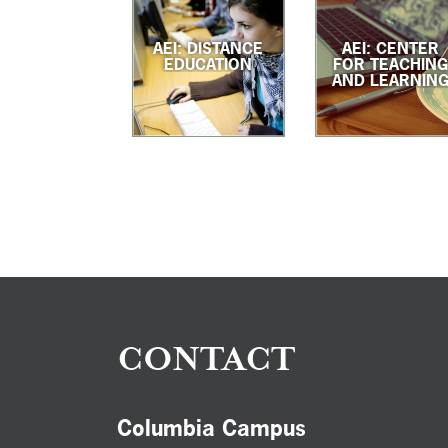
AEI: DISTANCE
AEI: CENTER
EDUCATION
FOR TEACHIN
AND LEARNIN
CONTACT
Columbia Campus