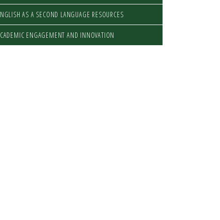
NGLISH AS A SECOND LANGUAGE RESOURCES
ACADEMIC ENGAGEMENT AND INNOVATION