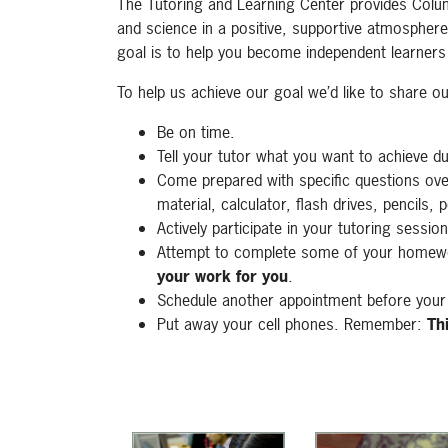
The Tutoring and Learning Center provides Colu
and science in a positive, supportive atmosphere
goal is to help you become independent learners
To help us achieve our goal we’d like to share o
Be on time.
Tell your tutor what you want to achieve d
Come prepared with specific questions ov
material, calculator, flash drives, pencils, 
Actively participate in your tutoring session
Attempt to complete some of your homewo
your work for you
.
Schedule another appointment before your 
Put away your cell phones. Remember:
Th