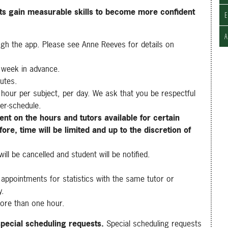
nts gain measurable skills to become more confident
E
ugh the app. Please see
Anne Reeves
for details on
 week in advance.
nutes.
hour per subject, per day. We ask that you be respectful
er-schedule.
ent on the hours and tutors available for certain
ore, time will be limited and up to the discretion of
ll be cancelled and student will be notified.
appointments for statistics with the same tutor or
y.
ore than one hour.
special scheduling requests.
Special scheduling requests