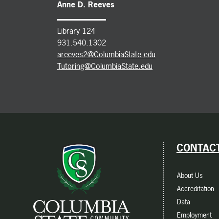
Anne D. Reeves
Library 124
931.540.1302
areeves2@ColumbiaState.edu
Tutoring@ColumbiaState.edu
CONTACT
About Us
Accreditation
Data
Employment