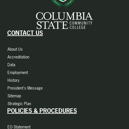
CONTACT US
About Us
Accreditation
Data
Employment
History
President's Message
Sitemap
Strategic Plan
POLICIES & PROCEDURES
EO Statement