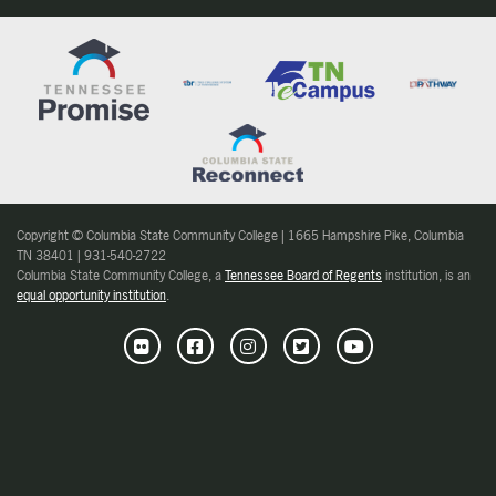
Copyright © Columbia State Community College | 1665 Hampshire Pike, Columbia
TN 38401 | 931-540-2722
Columbia State Community College, a
Tennessee Board of Regents
institution, is an
equal opportunity institution
.
Flickr
Facebook
Instagram
Twitter
Youtube