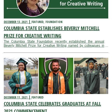
DECEMBER 13, 2021
FEATURED
FOUNDATION
COLUMBIA STATE ESTABLISHES BEVERLY MITCHELL
PRIZE FOR CREATIVE WRITING
The Columbia State Foundation recently established the annual
Beverly Mitchell Prize for Creative Writing named by colleagues in
honor of a beloved English professor.Beverly Mitchell served as a
member of the English faculty at Columbia State from 1990 to
2020. During her tenure, Mitchell ...
DECEMBER 11, 2021
FEATURED
COLUMBIA STATE CELEBRATES GRADUATES AT FALL
2021 COMMENCEMENT