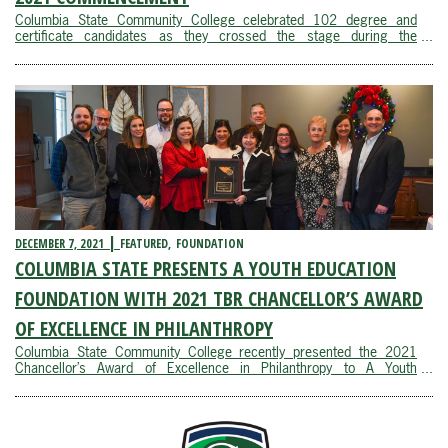
Columbia State Community College celebrated 102 degree and
certificate candidates as they crossed the stage during the
commencement ceremony in the Webster Athletic Center Saturday,
Dec. 11.Dr. Janet F. Smith, Columbia State president, opened the
ceremony by welcoming degree and ...
DECEMBER 7, 2021
FEATURED
FOUNDATION
COLUMBIA STATE PRESENTS A YOUTH EDUCATION
FOUNDATION WITH 2021 TBR CHANCELLOR’S AWARD
OF EXCELLENCE IN PHILANTHROPY
Columbia State Community College recently presented the 2021
Chancellor’s Award of Excellence in Philanthropy to A Youth
Education Foundation, Inc. on behalf of the Tennessee Board of
Regents.“A Youth Education Foundation has become a valued
community partner, helping ...