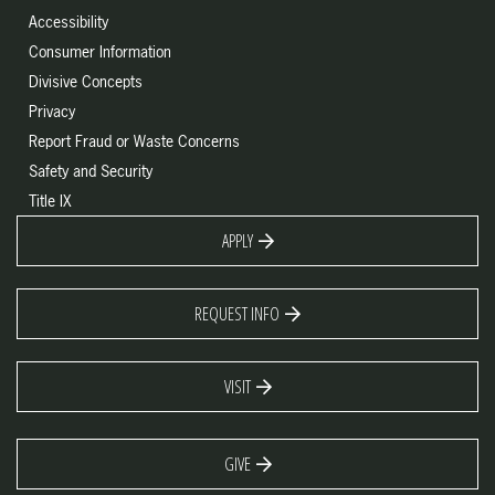
Accessibility
Consumer Information
Divisive Concepts
Privacy
Report Fraud or Waste Concerns
Safety and Security
Title IX
APPLY
REQUEST INFO
VISIT
GIVE