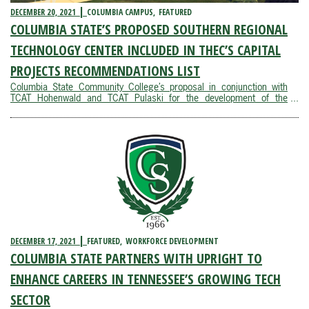
DECEMBER 20, 2021
COLUMBIA CAMPUS
FEATURED
COLUMBIA STATE’S PROPOSED SOUTHERN REGIONAL
TECHNOLOGY CENTER INCLUDED IN THEC’S CAPITAL
PROJECTS RECOMMENDATIONS LIST
Columbia State Community College’s proposal in conjunction with
TCAT Hohenwald and TCAT Pulaski for the development of the
Southern Regional Technology Center recently made the Tennessee
Higher Education Commission’s 2022-23 Capital Projects
Recommendations list for General ...
DECEMBER 17, 2021
FEATURED
WORKFORCE DEVELOPMENT
COLUMBIA STATE PARTNERS WITH UPRIGHT TO
ENHANCE CAREERS IN TENNESSEE’S GROWING TECH
SECTOR