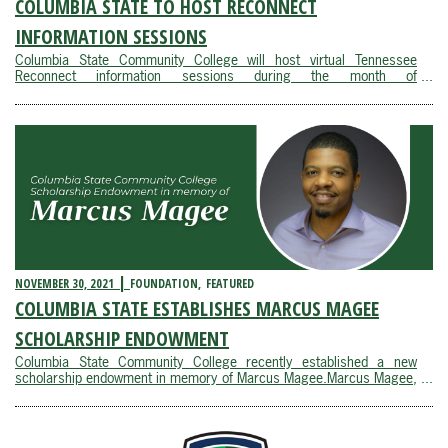
COLUMBIA STATE TO HOST RECONNECT
INFORMATION SESSIONS
Columbia State Community College will host virtual Tennessee
Reconnect information sessions during the month of
December. Tennessee Reconnect is a last-dollar scholarship that
provides free tuition for adults to attend a community college. The
initiative is designed to help adults ...
NOVEMBER 30, 2021
FOUNDATION
FEATURED
COLUMBIA STATE ESTABLISHES MARCUS MAGEE
SCHOLARSHIP ENDOWMENT
Columbia State Community College recently established a new
scholarship endowment in memory of Marcus Magee.Marcus Magee,
director of IT, marketing systems, business intelligence and
enterprise analytics at Tractor Supply Company, was integral in
creating a partnership with Columbia State and ...