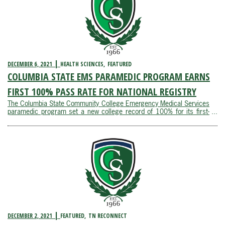
DECEMBER 6, 2021
HEALTH SCIENCES
FEATURED
COLUMBIA STATE EMS PARAMEDIC PROGRAM EARNS
FIRST 100% PASS RATE FOR NATIONAL REGISTRY
The Columbia State Community College Emergency Medical Services
paramedic program set a new college record of 100% for its first-
attempt credentialing exam pass rate for the national registry. The
students’ national registry pass rate far exceeded the national
average of 75% ...
DECEMBER 2, 2021
FEATURED
TN RECONNECT