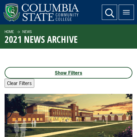
SKIP TO PAGE CONTENT
website search
HOME
NEWS
2021 NEWS ARCHIVE
Filters