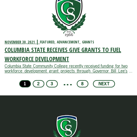
NOVEMBER 30, 2021
FEATURED
ADVANCEMENT
GRANTS
COLUMBIA STATE RECEIVES GIVE GRANTS TO FUEL
WORKFORCE DEVELOPMENT
Columbia State Community College recently received funding for two
workforce development grant projects through Governor Bill Lee’s
second round of the Governor’s Investment in Vocational Education
initiative.The GIVE program, created in 2019, enhances career and
1
2
3
4
8
NEXT
technical ...