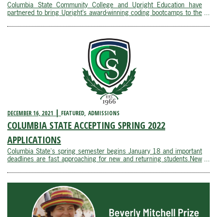
Columbia State Community College and Upright Education have
partnered to bring Upright’s award-winning coding bootcamps to the
learners Columbia State serves in the Southern Middle Tennessee
area. Upright Education is proud to be working with Tennessee’s first
community ...
DECEMBER 16, 2021
FEATURED
ADMISSIONS
COLUMBIA STATE ACCEPTING SPRING 2022
APPLICATIONS
Columbia State's spring semester begins January 18 and important
deadlines are fast approaching for new and returning students.New
students and returning students who have missed one or more
semesters must apply for spring admission by January 7. Spring
registration is currently open for all ...