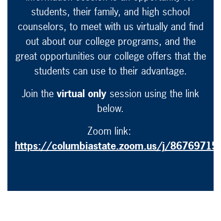
students, their family, and high school
counselors, to meet with us virtually and find
out about our college programs, and the
great opportunities our college offers that the
students can use to their advantage.
Join the
virtual only
session using the link
below.
Zoom link:
https://columbiastate.zoom.us/j/86769715