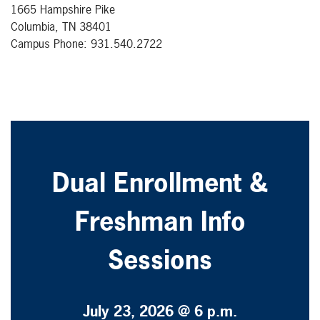
1665 Hampshire Pike
Columbia, TN 38401
Campus Phone: 931.540.2722
Dual Enrollment &
Freshman Info
Sessions
July 23, 2026 @ 6 p.m.