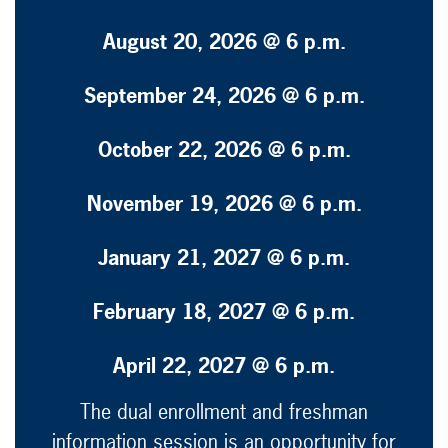
August 20, 2026 @ 6 p.m.
September 24, 2026 @ 6 p.m.
October 22, 2026 @ 6 p.m.
November 19, 2026 @ 6 p.m.
January 21, 2027 @ 6 p.m.
February 18, 2027 @ 6 p.m.
April 22, 2027 @ 6 p.m.
The dual enrollment and freshman
information session is an opportunity for