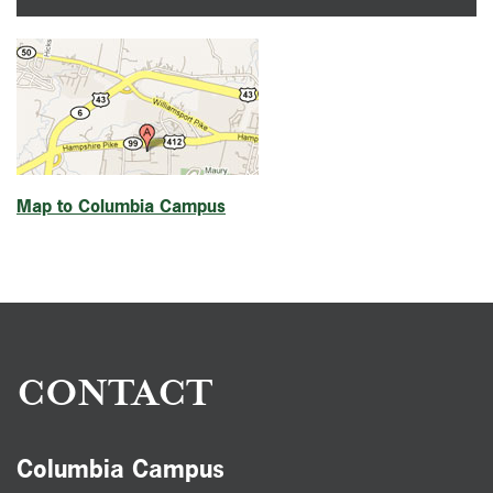
Map to Columbia Campus
CONTACT
Columbia Campus