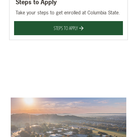
Steps to Apply
Take your steps to get enrolled at Columbia State.
STEPS TO APPLY