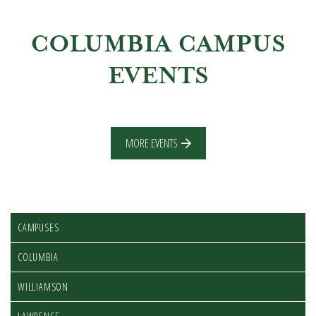
COLUMBIA CAMPUS
EVENTS
MORE EVENTS
CAMPUSES
COLUMBIA
WILLIAMSON