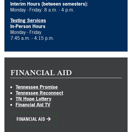
Interim Hours (between semesters):
Monday - Friday: 8 a.m. - 4 p.m.
Testing Services
In-Person Hours
Monday - Friday
7:45 a.m. - 4:15 p.m.
FINANCIAL AID
Tennessee Promise
Tennessee Reconnect
TN Hope Lottery
Financial Aid TV
FINANCIAL AID