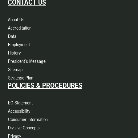
CONTACT US
About Us
Accreditation
Data
Employment
History
President's Message
Sitemap
Strategic Plan
POLICIES & PROCEDURES
EO Statement
Accessibility
Consumer Information
Divisive Concepts
Privacy