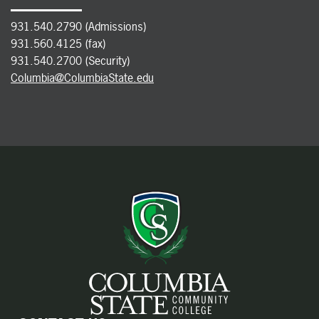
931.540.2790 (Admissions)
931.560.4125 (fax)
931.540.2700 (Security)
Columbia@ColumbiaState.edu