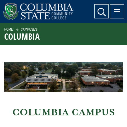
SKIP TO PAGE CONTENT
website search
HOME
CAMPUSES
COLUMBIA
COLUMBIA CAMPUS