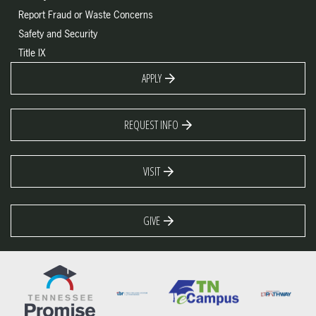
Report Fraud or Waste Concerns
Safety and Security
Title IX
APPLY
REQUEST INFO
VISIT
GIVE