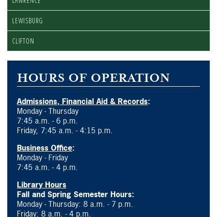
LAWRENCE
LEWISBURG
CLIFTON
HOURS OF OPERATION
Admissions, Financial Aid & Records
:
Monday - Thursday
7:45 a.m. - 6 p.m.
Friday, 7:45 a.m. - 4:15 p.m.
Business Office
:
Monday - Friday
7:45 a.m. - 4 p.m.
Library Hours
Fall and Spring Semester Hours:
Monday - Thursday: 8 a.m. - 7 p.m.
Friday: 8 a.m. - 4 p.m.