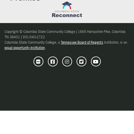
Copyright © Columbia State Community College | 1665 Hampshire Pike, Columbia
TN 38401 | 931-540-2722
Columbia State Community College, a
Tennessee Board of Regents
institution, is an
equal opportunity institution
.
Flickr
Facebook
Instagram
Twitter
Youtube