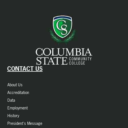
CONTACT US
About Us
Accreditation
Data
Employment
History
President's Message