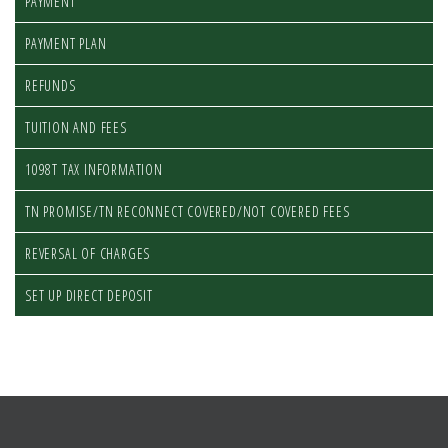
PAYMENT
PAYMENT PLAN
REFUNDS
TUITION AND FEES
1098T TAX INFORMATION
TN PROMISE/TN RECONNECT COVERED/NOT COVERED FEES
REVERSAL OF CHARGES
SET UP DIRECT DEPOSIT