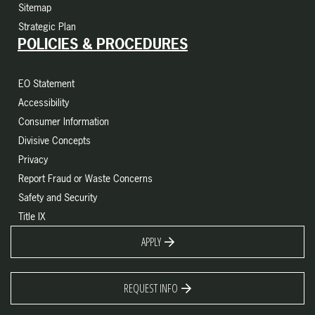
Sitemap
Strategic Plan
POLICIES & PROCEDURES
EO Statement
Accessibility
Consumer Information
Divisive Concepts
Privacy
Report Fraud or Waste Concerns
Safety and Security
Title IX
APPLY
REQUEST INFO