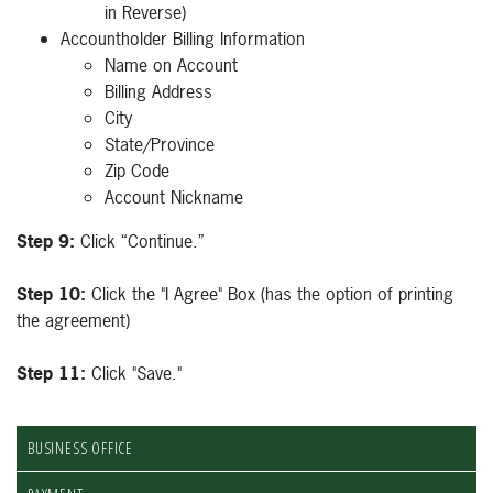
in Reverse)
Accountholder Billing Information
Name on Account
Billing Address
City
State/Province
Zip Code
Account Nickname
Step 9:
Click “Continue.”
Step 10:
Click the "I Agree" Box (has the option of printing
the agreement)
Step 11:
Click "Save."
BUSINESS OFFICE