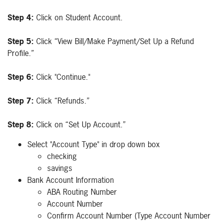
Step 4:
Click on Student Account.
Step 5:
Click “View Bill/Make Payment/Set Up a Refund
Profile.”
Step 6:
Click "Continue."
Step 7:
Click “Refunds.”
Step 8:
Click on “Set Up Account.”
Select "Account Type" in drop down box
checking
savings
Bank Account Information
ABA Routing Number
Account Number
Confirm Account Number (Type Account Number