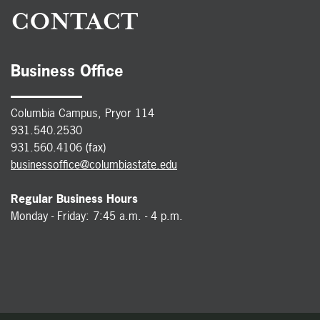
CONTACT
Business Office
Columbia Campus, Pryor 114
931.540.2530
931.560.4106 (fax)
businessoffice@columbiastate.edu
Regular Business Hours
Monday - Friday: 7:45 a.m. - 4 p.m.