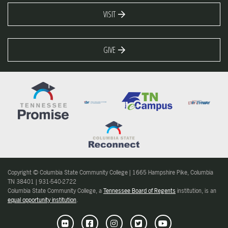
VISIT
GIVE
Copyright © Columbia State Community College | 1665 Hampshire Pike, Columbia
TN 38401 | 931-540-2722
Columbia State Community College, a
Tennessee Board of Regents
institution, is an
equal opportunity institution
.
Flickr
Facebook
Instagram
Twitter
Youtube