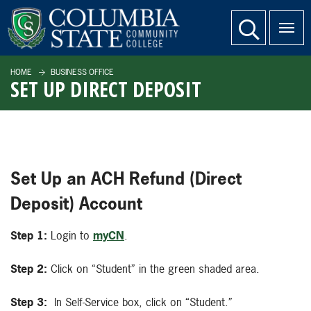
SKIP TO PAGE CONTENT
website search
HOME
BUSINESS OFFICE
SET UP DIRECT DEPOSIT
Set Up an ACH Refund (Direct
Deposit) Account
Step 1:
Login to
myCN
.
Step 2:
Click on “Student” in the green shaded area.
Step 3:
In Self-Service box, click on “Student.”