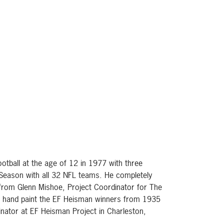
otball at the age of 12 in 1977 with three
h Season with all 32 NFL teams. He completely
 from Glenn Mishoe, Project Coordinator for The
 to hand paint the EF Heisman winners from 1935
inator at EF Heisman Project in Charleston,