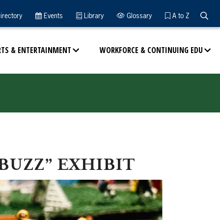
Searc
irectory
Events
Library
Glossary
A to Z
RTS & ENTERTAINMENT
WORKFORCE & CONTINUING EDU
BUZZ” EXHIBIT