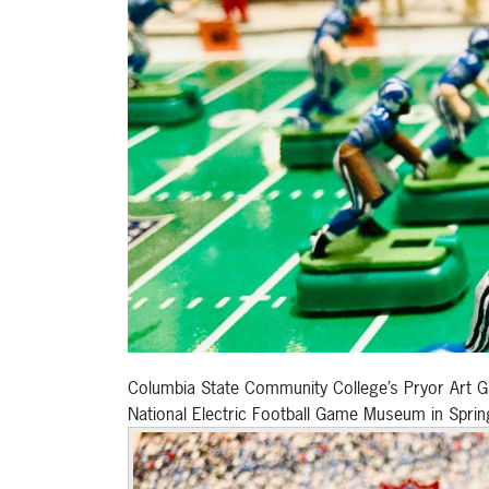
Columbia State Community College’s Pryor Art Gall
National Electric Football Game Museum in Spring 