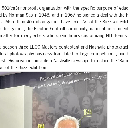
501(c)(3) nonprofit organization with the specific purpose of educ
ed by Norman Sas in 1948, and in 1967 he signed a deal with the N
es. More than 40 million games have sold. Art of the Buzz will exh
Tudor games, the Electric Football community, national tournamen
us matter for many artists who spend hours customizing NFL teams 
o, a season three LEGO Masters contestant and Nashville photogr
ectural photography business translated to Lego competitions, and 
st. His creations include a Nashville cityscape to include the "Batm
rt of the Buzz exhibition.