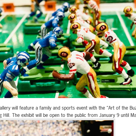
ery will feature a family and sports event with the “Art of the Buz
Hill. The exhibit will be open to the public from January 9 until M