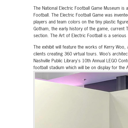
The National Electric Football Game Museum is a 
Football. The Electric Football Game was invent
players and team colors on the tiny plastic figur
Gotham, the early history of the game, current 
section. The Art of Electric Football is a serio
The exhibit will feature the works of Kerry Wo
clients creating 360 virtual tours. Woo’s archit
Nashville Public Library's 10th Annual LEGO Conte
football stadium which will be on display for the A