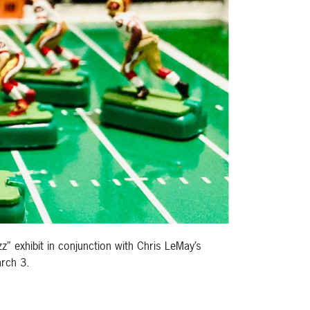
z” exhibit in conjunction with Chris LeMay’s
arch 3.