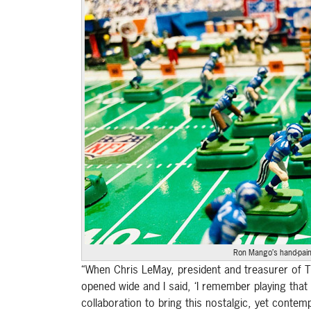
Ron Mango’s hand-paint
“When Chris LeMay, president and treasurer of T
opened wide and I said, ‘I remember playing that
collaboration to bring this nostalgic, yet conte