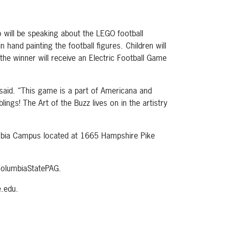
o will be speaking about the LEGO football
 hand painting the football figures. Children will
the winner will receive an Electric Football Game
said. “This game is a part of Americana and
ngs! The Art of the Buzz lives on in the artistry
lumbia Campus located at 1665 Hampshire Pike
olumbiaStatePAG.
.edu.