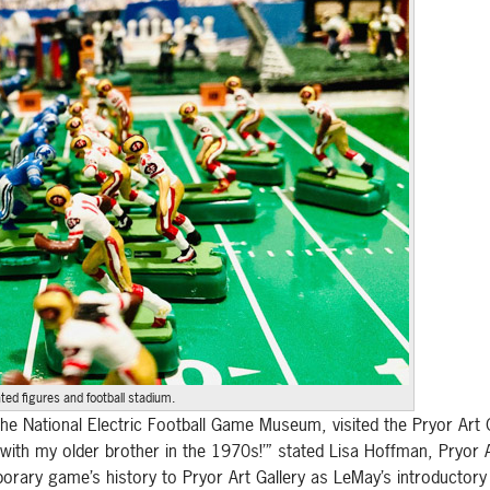
ed figures and football stadium.
he National Electric Football Game Museum, visited the Pryor Art
 with my older brother in the 1970s!’” stated Lisa Hoffman, Pryor 
mporary game’s history to Pryor Art Gallery as LeMay’s introductory