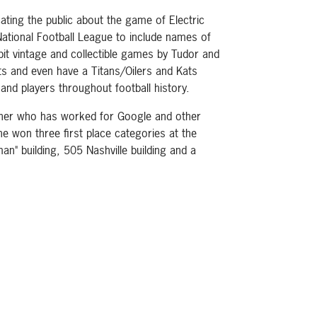
ating the public about the game of Electric
ational Football League to include names of
ibit vintage and collectible games by Tudor and
ts and even have a Titans/Oilers and Kats
and players throughout football history.
apher who has worked for Google and other
he won three first place categories at the
an" building, 505 Nashville building and a