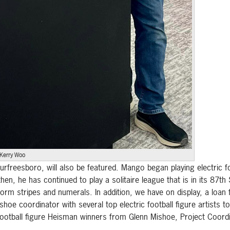
Kerry Woo
rfreesboro, will also be featured. Mango began playing electric fo
n, he has continued to play a solitaire league that is in its 87t
orm stripes and numerals. In addition, we have on display, a loan
hoe coordinator with several top electric football figure artists
 football figure Heisman winners from Glenn Mishoe, Project Coord