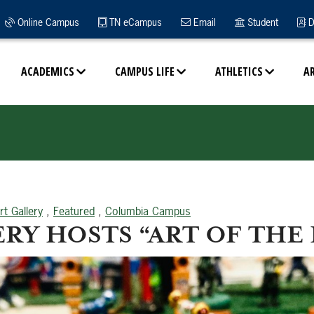
Online Campus
TN eCampus
Email
Student
D
ACADEMICS
CAMPUS LIFE
ATHLETICS
A
rt Gallery
,
Featured
,
Columbia Campus
RY HOSTS “ART OF THE 