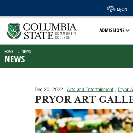
SKIP TO PAGE CONTENT
MyCN
ADMISSIONS
HOME
NEWS
NEWS
Dec 20, 2022
|
Arts and Entertainment
,
Pryor A
PRYOR ART GALLE