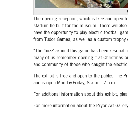
The opening reception, which is free and open to
stadium he built for the museum. There will also b
have the opportunity to play electric football ga
from Tudor Games, as well as a custom trophy c
“The ‘buzz’ around this game has been resonatin
many of us remember opening it at Christmas or pl
and community of those who caught the electric 
The exhibit is free and open to the public. The
and is open Monday-Friday, 8 a.m. - 7 p.m.
For additional information about this exhibit, plea
For more information about the Pryor Art Gall