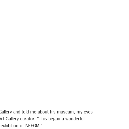
 Gallery and told me about his museum, my eyes
Art Gallery curator. “This began a wonderful
 exhibition of NEFGM.”