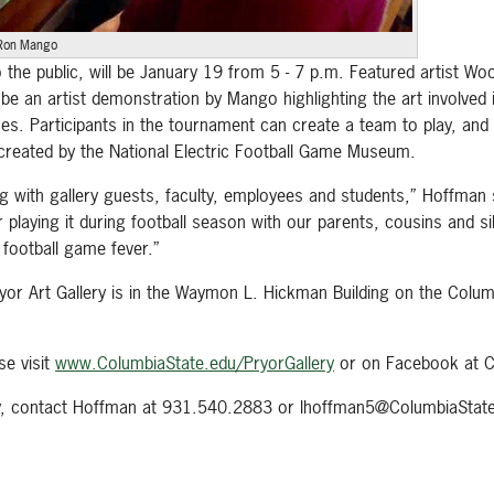
Ron Mango
 the public, will be January 19 from 5 - 7 p.m. Featured artist Wo
e an artist demonstration by Mango highlighting the art involved in
mes. Participants in the tournament can create a team to play, and 
reated by the National Electric Football Game Museum.
g with gallery guests, faculty, employees and students,” Hoffman 
aying it during football season with our parents, cousins and sibli
football game fever.”
 Pryor Art Gallery is in the Waymon L. Hickman Building on the Co
se visit
www.ColumbiaState.edu/PryorGallery
or on Facebook at C
ery, contact Hoffman at 931.540.2883 or lhoffman5@ColumbiaState