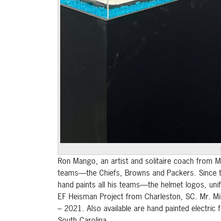
Ron Mango, an artist and solitaire coach from Mu
teams—the Chiefs, Browns and Packers. Since the
hand paints all his teams—the helmet logos, unif
EF Heisman Project from Charleston, SC. Mr. Mis
– 2021. Also available are hand painted electric
South Carolina.