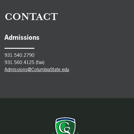
CONTACT
Admissions
931.540.2790
931.560.4125 (fax)
Admissions@ColumbiaState.edu