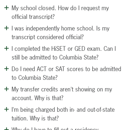
My school closed. How do I request my
official transcript?
I was independently home school. Is my
transcript considered official?
I completed the HiSET or GED exam. Can I
still be admitted to Columbia State?
Do I need ACT or SAT scores to be admitted
to Columbia State?
My transfer credits aren't showing on my
account. Why is that?
I'm being charged both in- and out-of-state
tuition. Why is that?
Why do I have to fill out a residency