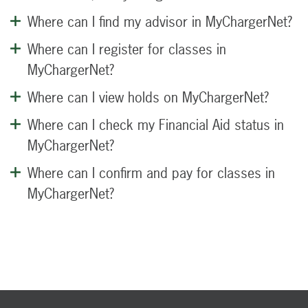
Where can I find my advisor in MyChargerNet?
Where can I register for classes in
MyChargerNet?
Where can I view holds on MyChargerNet?
Where can I check my Financial Aid status in
MyChargerNet?
Where can I confirm and pay for classes in
MyChargerNet?