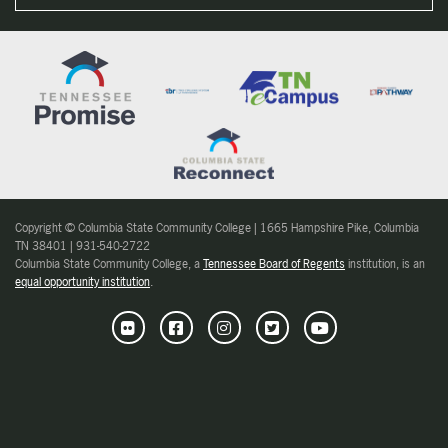
Copyright © Columbia State Community College | 1665 Hampshire Pike, Columbia
TN 38401 | 931-540-2722
Columbia State Community College, a
Tennessee Board of Regents
institution, is an
equal opportunity institution
.
Flickr
Facebook
Instagram
Twitter
Youtube