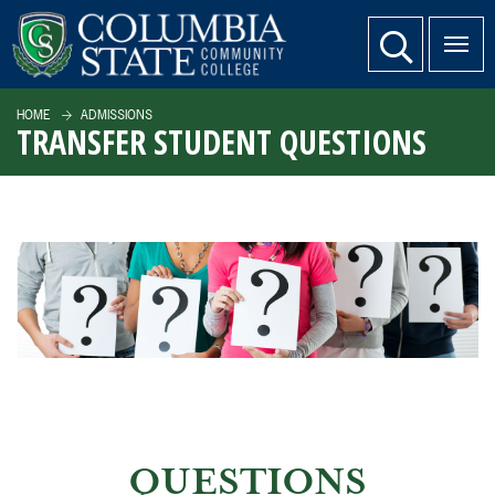
SKIP TO PAGE CONTENT
website search
HOME
ADMISSIONS
TRANSFER STUDENT QUESTIONS
QUESTIONS