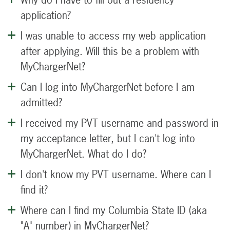
application?
I was unable to access my web application
after applying. Will this be a problem with
MyChargerNet?
Can I log into MyChargerNet before I am
admitted?
I received my PVT username and password in
my acceptance letter, but I can't log into
MyChargerNet. What do I do?
I don't know my PVT username. Where can I
find it?
Where can I find my Columbia State ID (aka
"A" number) in MyChargerNet?