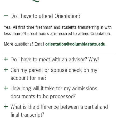
Do I have to attend Orientation?
Yes. All first time freshman and students transferring in with
less than 24 credit hours are required to attend Orientation.
More questions? Email
orientation@columbiastate.edu
.
Do I have to meet with an advisor? Why?
Can my parent or spouse check on my
account for me?
How long will it take for my admissions
documents to be processed?
What is the difference between a partial and
final transcript?