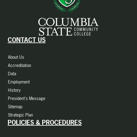
CONTACT US
About Us
Accreditation
Data
Employment
History
President's Message
Sitemap
Strategic Plan
POLICIES & PROCEDURES