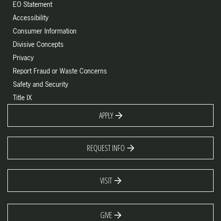
EO Statement
Accessibility
Consumer Information
Divisive Concepts
Privacy
Report Fraud or Waste Concerns
Safety and Security
Title IX
APPLY
REQUEST INFO
VISIT
GIVE