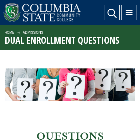
SKIP TO PAGE CONTENT
website search
HOME
ADMISSIONS
DUAL ENROLLMENT QUESTIONS
QUESTIONS