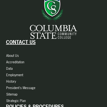
CONTACT US
About Us
Accreditation
Data
Employment
History
President's Message
Sitemap
Strategic Plan
POLICIES & PROCEDURES