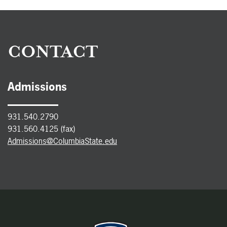
CONTACT
Admissions
931.540.2790
931.560.4125 (fax)
Admissions@ColumbiaState.edu