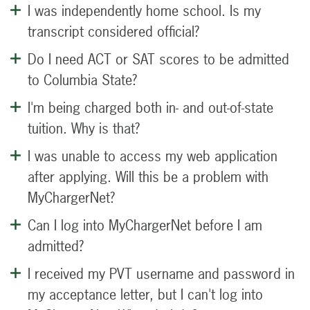
I was independently home school. Is my
transcript considered official?
Do I need ACT or SAT scores to be admitted
to Columbia State?
I'm being charged both in- and out-of-state
tuition. Why is that?
I was unable to access my web application
after applying. Will this be a problem with
MyChargerNet?
Can I log into MyChargerNet before I am
admitted?
I received my PVT username and password in
my acceptance letter, but I can't log into