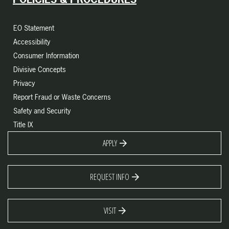
EO Statement
Accessibility
Consumer Information
Divisive Concepts
Privacy
Report Fraud or Waste Concerns
Safety and Security
Title IX
APPLY
REQUEST INFO
VISIT