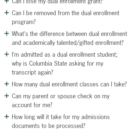
Can I lose my dual enrollment grant?
Can I be removed from the dual enrollment
program?
What's the difference between dual enrollment
and academically talented/gifted enrollment?
I'm admitted as a dual enrollment student;
why is Columbia State asking for my
transcript again?
How many dual enrollment classes can I take?
Can my parent or spouse check on my
account for me?
How long will it take for my admissions
documents to be processed?