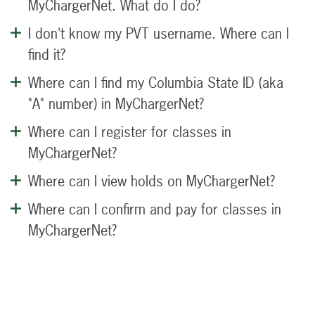
MyChargerNet. What do I do?
I don't know my PVT username. Where can I
find it?
Where can I find my Columbia State ID (aka
"A" number) in MyChargerNet?
Where can I register for classes in
MyChargerNet?
Where can I view holds on MyChargerNet?
Where can I confirm and pay for classes in
MyChargerNet?