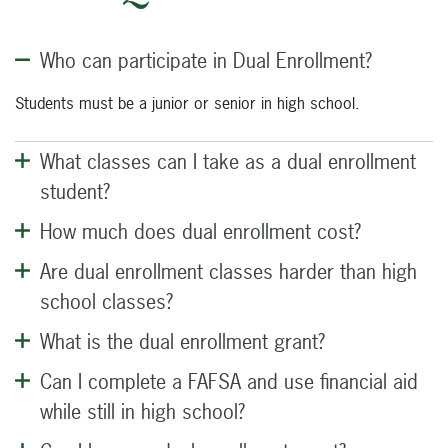
Who can participate in Dual Enrollment?
Students must be a junior or senior in high school.
What classes can I take as a dual enrollment
student?
How much does dual enrollment cost?
Are dual enrollment classes harder than high
school classes?
What is the dual enrollment grant?
Can I complete a FAFSA and use financial aid
while still in high school?