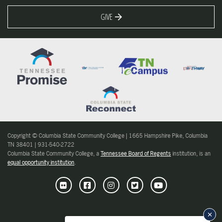
GIVE
Copyright © Columbia State Community College | 1665 Hampshire Pike, Columbia
TN 38401 | 931-540-2722
Columbia State Community College, a
Tennessee Board of Regents
institution, is an
equal opportunity institution
.
Flickr
Facebook
Instagram
Twitter
Youtube